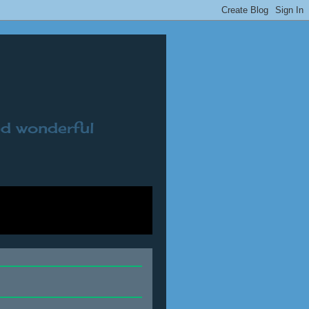
nd wonderful