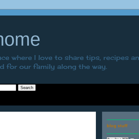
 home
e where I love to share tips, recipes a
nd for our family along the way.
blog stuff