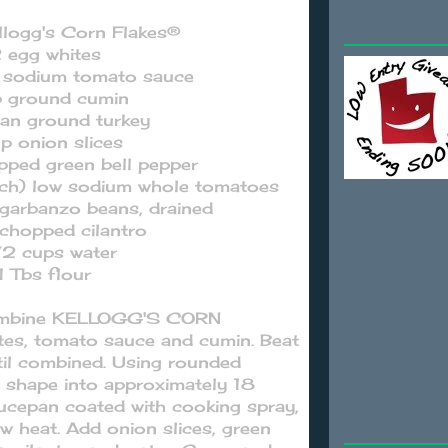
llogg's Corn Flakes®
 egg whites
w sodium tomato sauce
p ground cumin
lean ground turkey
up onion slices
pped green bell pepper
ach) low sodium whole tomatoes
 garbanzo beans, drained
chopped cilantro
/2 cups water
1 Tbs flour
 combine KELLOGG'S CORN
tes, tomato sauce and cumin. Beat
ntil combined. Using rounded
 shape into approximately 18
aucepan coated with cooking spray,
w heat. Add onion slices, green