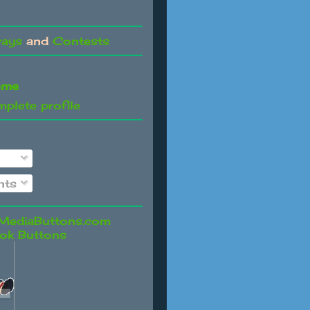
ways
and
Contests
ome
plete profile
ts
ok Buttons