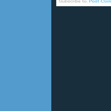
Subscribe to:
Post Com