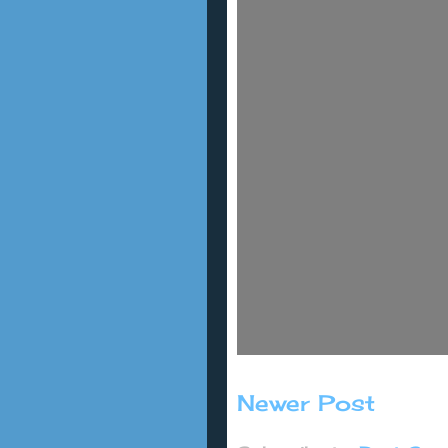
Newer Post