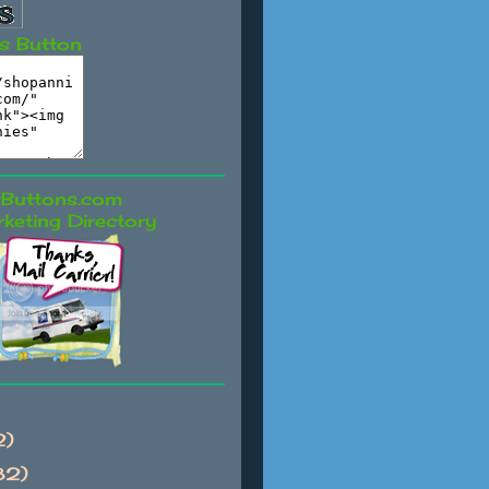
s Button
keting Directory
2)
82)