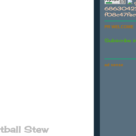
g
68630422
f08c47fe
PR WELCOME
Subscribe i
ad sense
ball Stew