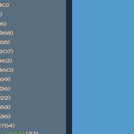
30)
)
6)
368)
768)
1207)
462)
1460)
869)
626)
522)
983)
736)
2754)
 - 01/02
(37)