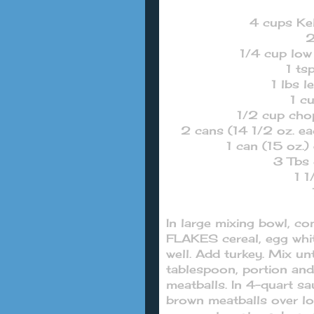
4 cups Ke
2
1/4 cup lo
1 ts
1 lbs 
1 c
1/2 cup cho
2 cans (14 1/2 oz. e
1 can (15 oz.)
3 Tbs 
1 1
In large mixing bowl,
FLAKES cereal, egg whi
well. Add turkey. Mix u
tablespoon, portion and
meatballs. In 4-quart s
brown meatballs over lo