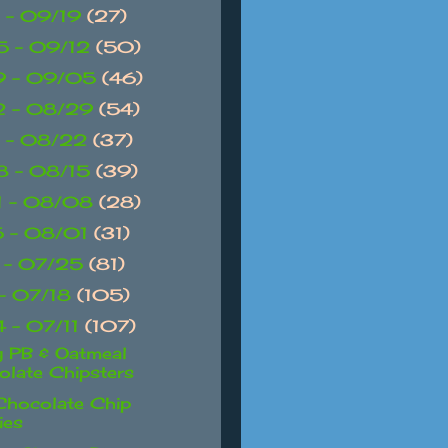
 - 09/19
(27)
 - 09/12
(50)
9 - 09/05
(46)
2 - 08/29
(54)
 - 08/22
(37)
 - 08/15
(39)
1 - 08/08
(28)
 - 08/01
(31)
 - 07/25
(81)
 - 07/18
(105)
 - 07/11
(107)
 PB & Oatmeal
late Chipsters
 Chocolate Chip
ies