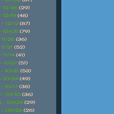
 - 12/26
(29)
- 12/19
(48)
 - 12/12
(87)
 - 12/05
(79)
- 11/28
(36)
- 11/21
(52)
- 11/14
(41)
 - 11/07
(51)
 - 10/31
(53)
 - 10/24
(49)
 - 10/17
(38)
 - 10/10
(36)
 - 10/03
(29)
 - 09/26
(26)