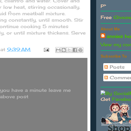
, cilantro and water. Cover and
p>
low heat, stirring occasionally.
id from meatball mixture.
Free
Givea
ng constantly, until smooth. Stir
Continue cooking 5 minutes
About Me
ly, or until mixture thickens. Serve
annies h
View my com
at
9:39 AM
Subscribe To
Posts
Commen
 you have a minute leave me
 above post
Get
Facebo