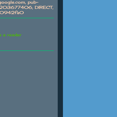
oogle.com, pub-
03677406, DIRECT,
c0942fa0
n a reader