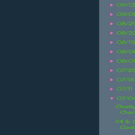
09/12
►
09/05
►
08/2
►
08/2
►
08/15
►
08/08
►
08/0
►
07/25
►
07/18
►
07/11
►
07/04
▼
Chunky
Choco
!/4 lb.
Cook