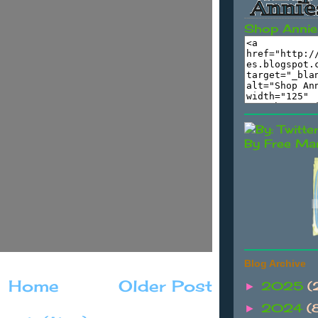
Shop Annie
By Free Mar
Blog Archive
Home
Older Post
2025
(
►
2024
(
►