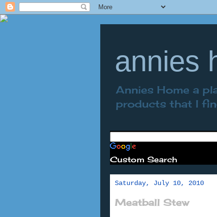
annies
Annies Home a plac
products that I fi
Custom Search
Saturday, July 10, 2010
Meatball Stew