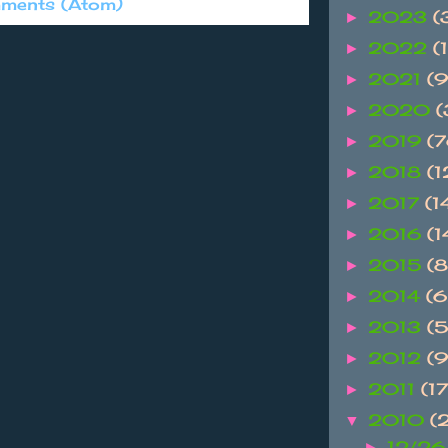
ments (Atom)
2023
(
►
2022
(1
►
2021
(9
►
2020
(
►
2019
(
►
2018
(
►
2017
(1
►
2016
(
►
2015
(
►
2014
(
►
2013
(
►
2012
(
►
2011
(1
►
2010
(
▼
12/26
►