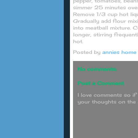
pepper, tomatoes, beans
simmer 25 minutes over 
Remove 1/3 cup hot liqu
Gradually add flour mixi
into meatball mixture. 
longer, stirring frequent
hot.
Posted by
annies home
No comments:
Post a Comment
I love comments so if
your thoughts on the