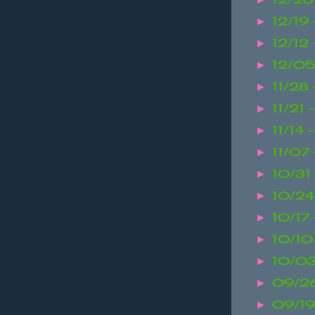
12/19
►
12/12 
►
12/05
►
11/28
►
11/21 
►
11/14 
►
11/07 
►
10/31
►
10/24
►
10/17
►
10/10
►
10/03
►
09/26
►
09/19
►