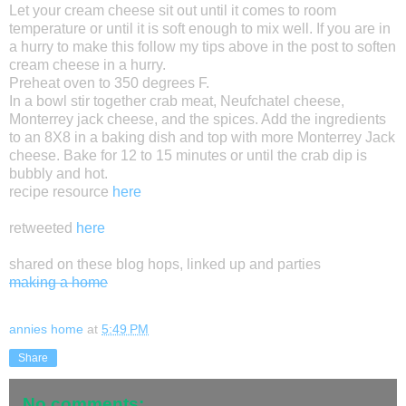
Let your cream cheese sit out until it comes to room
temperature or until it is soft enough to mix well. If you are in
a hurry to make this follow my tips above in the post to soften
cream cheese in a hurry.
Preheat oven to 350 degrees F.
In a bowl stir together crab meat, Neufchatel cheese,
Monterrey jack cheese, and the spices. Add the ingredients
to an 8X8 in a baking dish and top with more Monterrey Jack
cheese. Bake for 12 to 15 minutes or until the crab dip is
bubbly and hot.
recipe resource
here
retweeted
here
shared on these blog hops, linked up and parties
making a home
annies home
at
5:49 PM
Share
No comments: