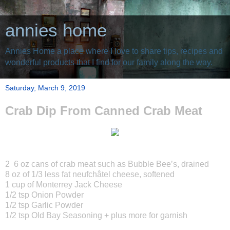
annies home
Annies Home a place where I love to share tips, recipes and
wonderful products that I find for our family along the way.
Saturday, March 9, 2019
Crab Dip From Canned Crab Meat
2 6 oz cans of crab meat such as Bubble Bee’s, drained
8 oz of 1/3 less fat neufchâtel cheese, softened
1 cup of Monterrey Jack Cheese
1/2 tsp Onion Powder
1/2 tsp Garlic Powder
1/2 tsp Old Bay Seasoning + plus more for garnish