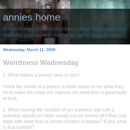
annies home
Annies Home a place where I love to share tips, recipes and
wonderful products that I find for our family along the way.
Wednesday, March 11, 2009
Weirdness Wednesday
1. What makes a person sexy to you?
I think the inside of a person is more sexier to me what they
do to make me smile will impress me more than a great body
or look.
2. When having the 'number of sex partners' talk with a
potential significant other, would you be turned off if they had
slept with more than a certain number of people? If yes, what
is that number?