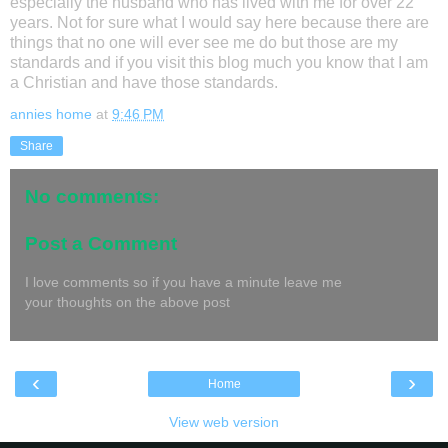
especially the husband who has lived with me for over 22
years. Not for sure what I would say here because there are
things that no one will ever see me do but those are my
standards and if you visit this blog much you know that I am
a Christian and have those standards.
annies home
at
9:46 PM
Share
No comments:
Post a Comment
I love comments so if you have a minute leave me
your thoughts on the above post
‹
›
Home
View web version