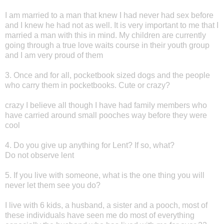
I am married to a man that knew I had never had sex before
and I knew he had not as well. It is very important to me that I
married a man with this in mind. My children are currently
going through a true love waits course in their youth group
and I am very proud of them
3. Once and for all, pocketbook sized dogs and the people
who carry them in pocketbooks. Cute or crazy?
crazy I believe all though I have had family members who
have carried around small pooches way before they were
cool
4. Do you give up anything for Lent? If so, what?
Do not observe lent
5. If you live with someone, what is the one thing you will
never let them see you do?
I live with 6 kids, a husband, a sister and a pooch, most of
these individuals have seen me do most of everything