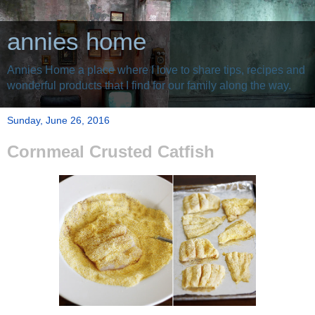
annies home
Annies Home a place where I love to share tips, recipes and
wonderful products that I find for our family along the way.
Sunday, June 26, 2016
Cornmeal Crusted Catfish