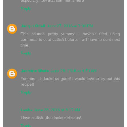
especially now that summer is here
Reply
Jacqui Odell
June 27, 2016 at 7:06 PM
This sounds pretty yummy! I haven't tried using
cornmeal to coat catfish before. I will have to do it next
time.
Reply
Jasmine Watts
June 28, 2016 at 4:54 AM
Yummm... It looks so good! I would love to try out this
recipe!!
Reply
Leslie
June 28, 2016 at 9:17 AM
I love catfish--that looks delicious!
Reply