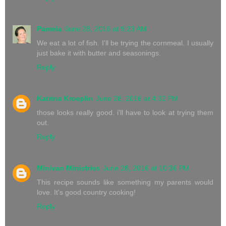
Pamela
June 28, 2016 at 9:23 AM
We eat a lot of fish. I'll be trying the cornmeal. I usually
just bake it with butter and seasonings.
Reply
Katrina Kroeplin
June 28, 2016 at 4:32 PM
those looks really good. i'll have to look at trying them
out.
Reply
Minivan Ministries
June 28, 2016 at 10:36 PM
This recipe sounds like something my parents would
love. It's good country cooking!
Reply