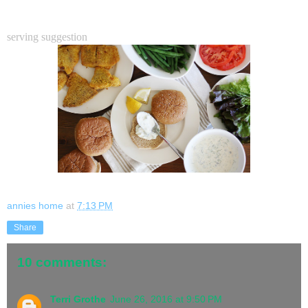
serving suggestion
annies home
at
7:13 PM
Share
10 comments:
Terri Grothe
June 26, 2016 at 9:50 PM