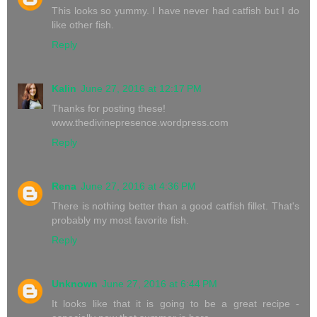
This looks so yummy. I have never had catfish but I do
like other fish.
Reply
Kalin
June 27, 2016 at 12:17 PM
Thanks for posting these!
www.thedivinepresence.wordpress.com
Reply
Rena
June 27, 2016 at 4:36 PM
There is nothing better than a good catfish fillet. That's
probably my most favorite fish.
Reply
Unknown
June 27, 2016 at 6:44 PM
It looks like that it is going to be a great recipe -