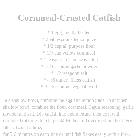
Cornmeal-Crusted Catfish
* 1 egg, lightly beaten
* 2 tablespoons lemon juice
* 1/2 cup all-purpose flour
* 1/4 cup yellow cornmeal
* 1 teaspoon
Cajun seasoning
* 1/2 teaspoon garlic powder
* 1/2 teaspoon salt
* 4 (6 ounce) fillets catfish
* 3 tablespoons vegetable oil
In a shallow bowl, combine the egg and lemon juice. In another
shallow bowl, combine the flour, cornmeal, Cajun seasoning, garlic
powder and salt. Dip catfish into egg mixture, then coat with
cornmeal mixture. In a large skillet, heat oil over medium heat. Fry
fillets, two at a time,
for 5-6 minutes on each side or until fish flakes easily with a fork.