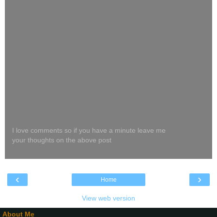
I love comments so if you have a minute leave me
your thoughts on the above post
‹
›
Home
View web version
About Me