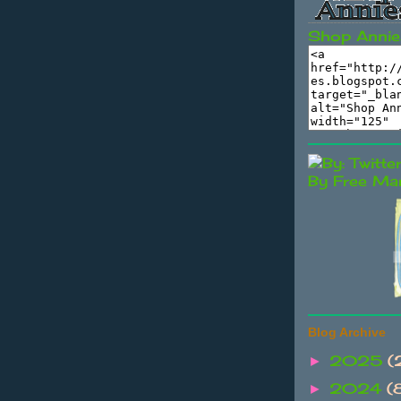
Shop Annie
By Free Mar
Blog Archive
2025
(
►
2024
(
►