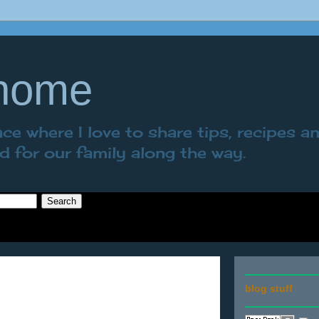
 home
e where I love to share tips, recipes a
nd for our family along the way.
blog stuff