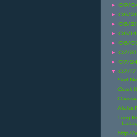
09/04
►
08/2
►
08/21
►
08/14
►
08/07
►
07/31
►
07/24
►
07/17
▼
Sad N
Cook I
Giveaw
Aloha 
Lazy B
Lasa
http://