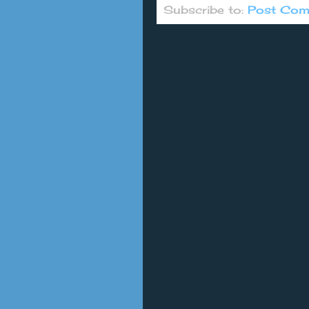
Subscribe to:
Post Com