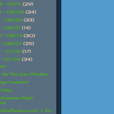
 - 09/11
(29)
8 - 09/04
(34)
 - 08/28
(33)
 - 08/21
(14)
 - 08/14
(30)
 - 08/07
(25)
 - 07/31
(17)
 - 07/24
(34)
ews
t On The Can Chicken
ays I entered
Friday
olognese-Style
gna
wifeofasailor.com/ 1. Do