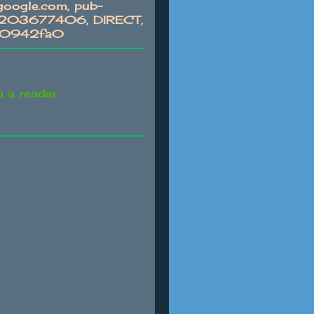
oogle.com, pub-
03677406, DIRECT,
c0942fa0
n a reader