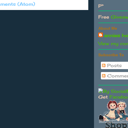
ments (Atom)
p>
Free
Givea
About Me
annies h
View my com
Subscribe To
Posts
Commen
Get
Facebo