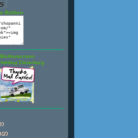
s Button
keting Directory
2)
82)