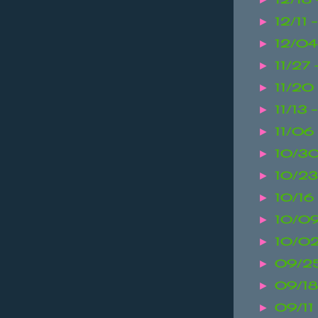
12/11 
►
12/04
►
11/27
►
11/20 
►
11/13 
►
11/06 
►
10/30
►
10/23
►
10/16
►
10/09
►
10/02
►
09/25
►
09/18
►
09/11
►