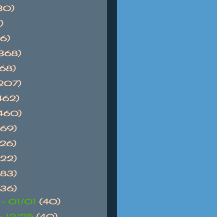
30)
)
6)
368)
768)
1207)
462)
1460)
869)
626)
522)
983)
736)
 - 01/01
(40)
 - 12/25
(40)