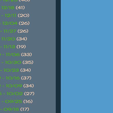
- 12/18
(41)
 - 12/11
(20)
 - 12/04
(26)
- 11/27
(26)
- 11/20
(34)
- 11/13
(19)
 - 11/06
(33)
 - 10/30
(35)
 - 10/23
(34)
 - 10/16
(37)
 - 10/09
(34)
 - 10/02
(27)
 - 09/25
(16)
 - 09/18
(17)