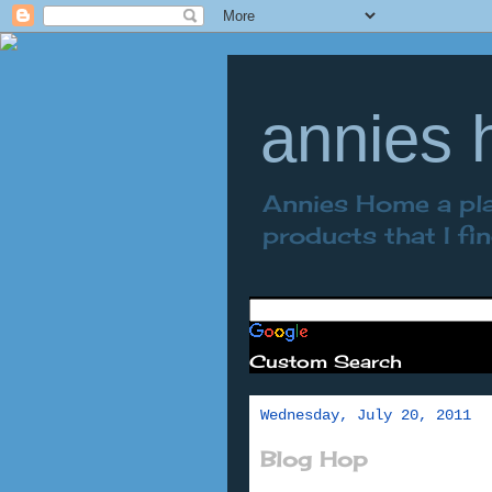
annies
Annies Home a plac
products that I fi
Custom Search
Wednesday, July 20, 2011
Blog Hop