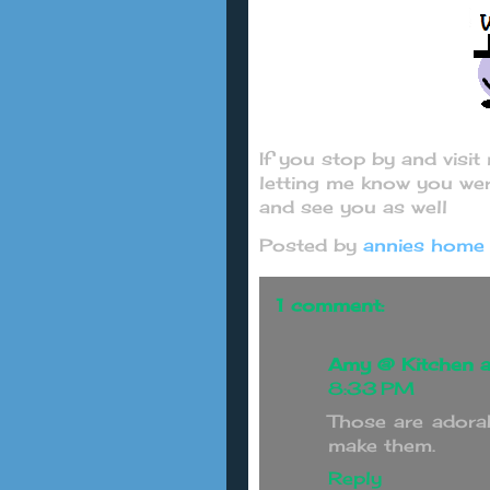
If you stop by and visi
letting me know you wer
and see you as well
Posted by
annies home
1 comment:
Amy @ Kitchen a
8:33 PM
Those are adorab
make them.
Reply