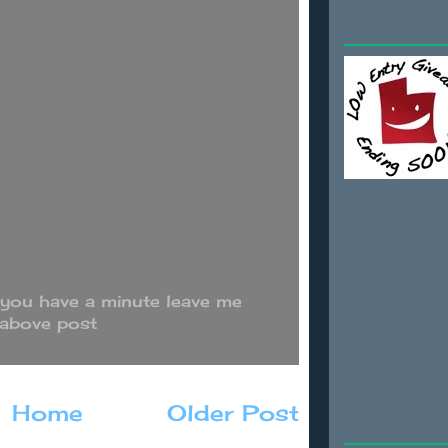
 you have a minute leave me
 above post
Home
Older Post