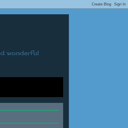
nd wonderful