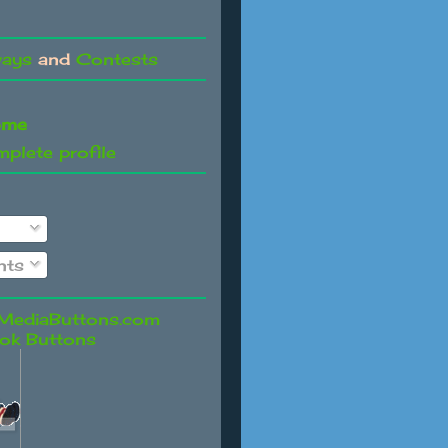
ways
and
Contests
ome
plete profile
ts
ok Buttons