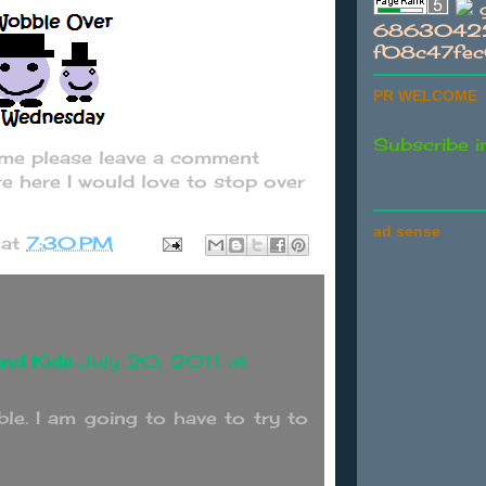
g
68630422
f08c47fe
PR WELCOME
Subscribe i
t me please leave a comment
e here I would love to stop over
ad sense
at
7:30 PM
nd Kids
July 20, 2011 at
le. I am going to have to try to