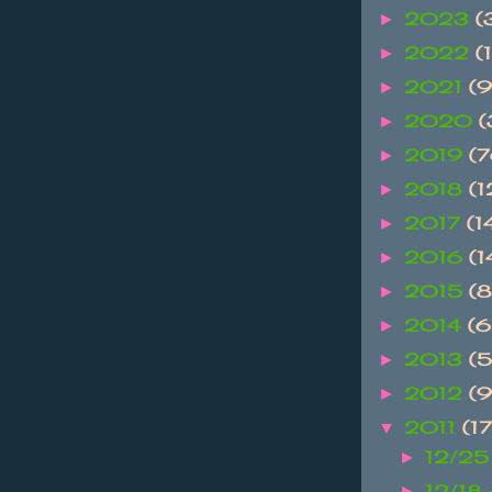
2023
(
►
2022
(1
►
2021
(9
►
2020
(
►
2019
(
►
2018
(
►
2017
(1
►
2016
(
►
2015
(
►
2014
(
►
2013
(
►
2012
(
►
2011
(1
▼
12/25
►
12/18
►