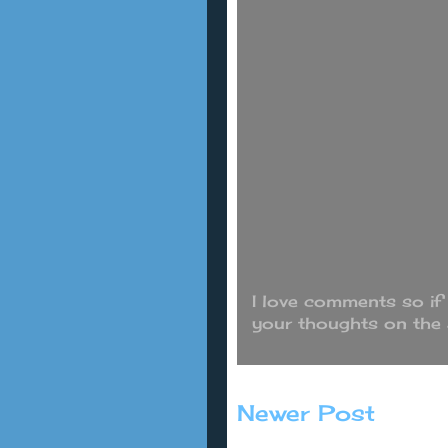
I love comments so if
your thoughts on the
Newer Post