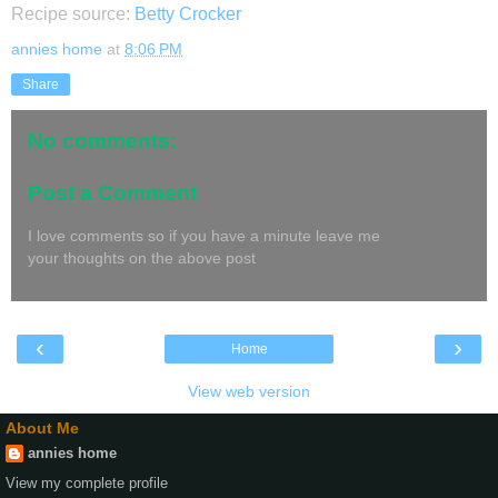
Recipe source:
Betty Crocker
annies home
at
8:06 PM
Share
No comments:
Post a Comment
I love comments so if you have a minute leave me
your thoughts on the above post
‹
›
Home
View web version
About Me
annies home
View my complete profile