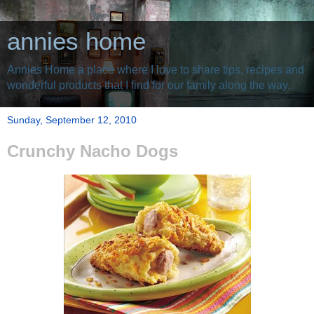
annies home
Annies Home a place where I love to share tips, recipes and
wonderful products that I find for our family along the way.
Sunday, September 12, 2010
Crunchy Nacho Dogs