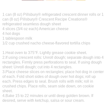
1 can (8 oz) Pillsbury® refrigerated crescent dinner rolls or 1
can (8 oz) Pillsbury® Crescent Recipe Creations®
refrigerated seamless dough sheet
4 slices (3/4 oz each) American cheese
4 hot dogs
1 tablespoon milk
1/2 cup crushed nacho cheese-flavored tortilla chips
1.Heat oven to 375°F. Lightly grease cookie sheet.
2.If using crescent rolls: Unroll dough; separate dough into 4
rectangles. Firmly press perforations to seal. If using dough
sheet: Unroll dough; cut into 4 rectangles.
3.Place cheese slices on rectangles; place hot dog in center
of each. Fold short sides of dough over hot dogs; roll up
each. Press edges to seal. Brush rolls with milk; roll in
crushed chips. Place rolls, seam side down, on cookie
sheet.
4.Bake 15 to 22 minutes or until deep golden brown. If
desired, serve with ketchup, salsa or sour cream.